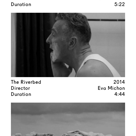
Duration
5:22
The Riverbed
2014
Director
Eva Michon
Duration
4:44