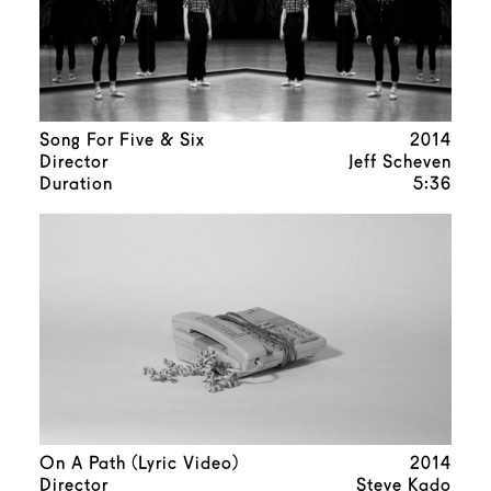
Song For Five & Six
2014
Director
Jeff Scheven
Duration
5:36
On A Path (Lyric Video)
2014
Director
Steve Kado