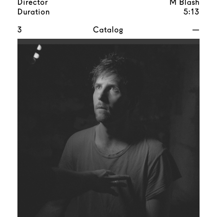
Director
M Blash
Duration
5:13
3
Catalog
—