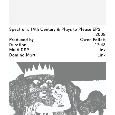
Spectrum, 14th Century & Plays to Please EPS
2008
Produced by
Owen Pallett
Duration
17:43
Multi DSP
Link
Domino Mart
Link