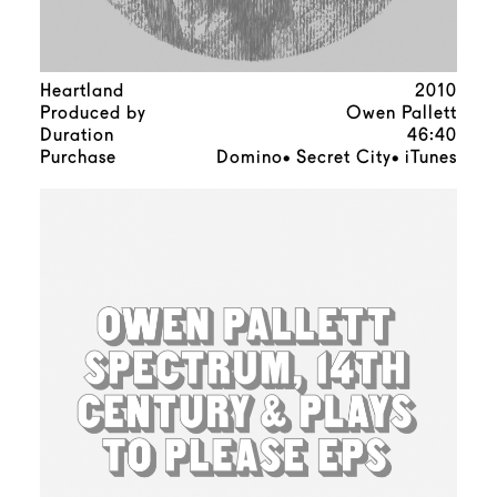
Heartland
2010
Produced by
Owen Pallett
Duration
46:40
Purchase
Domino
Secret City
iTunes
•
•