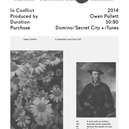
In Conflict
2014
Produced by
Owen Pallett
Duration
50:90
Purchase
Domino/Secret City
iTunes
•