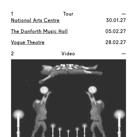
1
Tour
—
National Arts Centre
30.01.27
The Danforth Music Hall
05.02.27
Vogue Theatre
28.02.27
2
Video
—