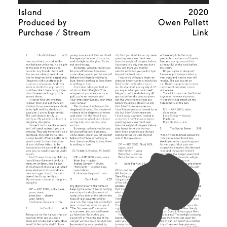
Island
2020
Produced by
Owen Pallett
Purchase / Stream
Link