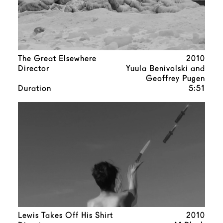
The Great Elsewhere
2010
Director
Yuula Benivolski and
Geoffrey Pugen
Duration
5:51
Lewis Takes Off His Shirt
2010