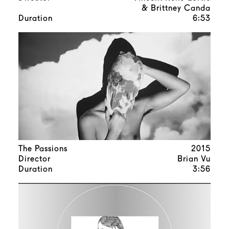
& Brittney Canda
Duration
6:53
The Passions
2015
Director
Brian Vu
Duration
3:56