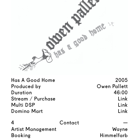
Has A Good Home
2005
Produced by
Owen Pallett
Duration
46:00
Stream / Purchase
Link
Multi DSP
Link
Domino Mart
Link
4
Contact
—
Artist Management
Wayne
Booking
Himmelfarb