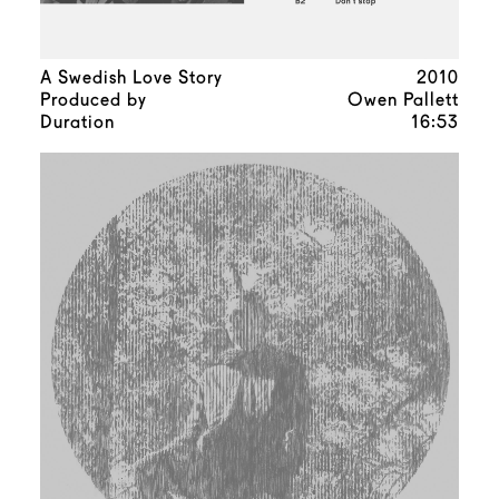
A Swedish Love Story
2010
Produced by
Owen Pallett
Duration
16:53