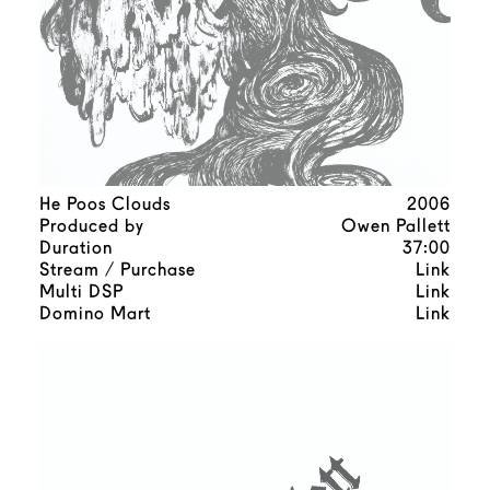
He Poos Clouds
2006
Produced by
Owen Pallett
Duration
37:00
Stream / Purchase
Link
Multi DSP
Link
Domino Mart
Link