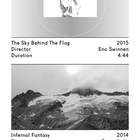
The Sky Behind The Flag
2015
Director
Eno Swinnen
Duration
4:44
Infernal Fantasy
2014