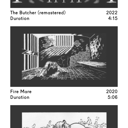
The Butcher (remastered)
2022
Duration
4:15
Fire Mare
2020
Duration
5:06