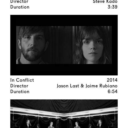
Director
Steve Kado
Duration
3:39
In Conflict
2014
Director
Jason Last & Jaime Rubiano
Duration
6:54