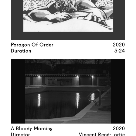
Paragon Of Order
2020
Duration
5:24
A Bloody Morning
2020
Director
Vincent René-Lortie