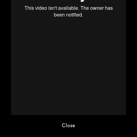
Close